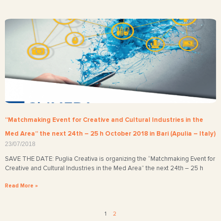
“Matchmaking Event for Creative and Cultural Industries in the
Med Area” the next 24th – 25 h October 2018 in Bari (Apulia – Italy)
23/07/2018
SAVE THE DATE: Puglia Creativa is organizing the “Matchmaking Event for
Creative and Cultural Industries in the Med Area” the next 24th – 25 h
Read More »
1
2