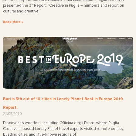
presented the 3^ Report: “Creative in Puglia – numbers and report on
cultural and creative
Read More »
Bari is 5th out of 10 cities in Lonely Planet Best in Europe 2019
Report.
21/05/2019
Discover its wonders, including Officina degli Esordi where Puglia
Creativa is based Lonely Planet travel experts visited remote coasts,
bustling cities and little-known regions of