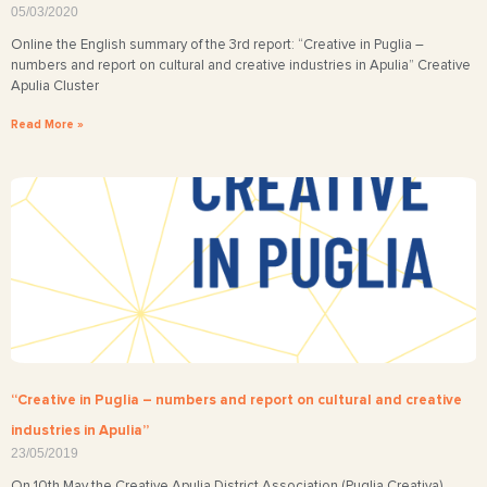
05/03/2020
Online the English summary of the 3rd report: “Creative in Puglia –
numbers and report on cultural and creative industries in Apulia” Creative
Apulia Cluster
Read More »
“Creative in Puglia – numbers and report on cultural and creative
industries in Apulia”
23/05/2019
On 10th May the Creative Apulia District Association (Puglia Creativa)