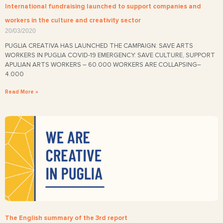
International fundraising launched to support companies and
workers in the culture and creativity sector
20/03/2020
PUGLIA CREATIVA HAS LAUNCHED THE CAMPAIGN: SAVE ARTS
WORKERS IN PUGLIA COVID-19 EMERGENCY: SAVE CULTURE, SUPPORT
APULIAN ARTS WORKERS – 60.000 WORKERS ARE COLLAPSING–
4.000
Read More »
The English summary of the 3rd report