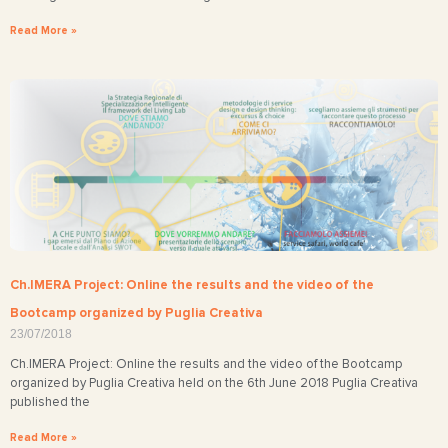
Read More »
Ch.IMERA Project: Online the results and the video of the
Bootcamp organized by Puglia Creativa
23/07/2018
Ch.IMERA Project: Online the results and the video of the Bootcamp
organized by Puglia Creativa held on the 6th June 2018 Puglia Creativa
published the
Read More »