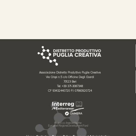
Associazione Distretto Produttivo Puglia Creativa
Via Crispi n.5 c/o Officine Degli Esordi
70123 Bari
Tel: +39 371-3087348
CF 93432440720 P.I 07660920724
Project co-financed by the
European Regional Development Fund