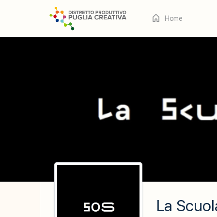
Home
La Scuol