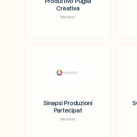
Produttivo Puglia
Creativa
Member
Sinapsi Produzioni
S
Partecipat
Member