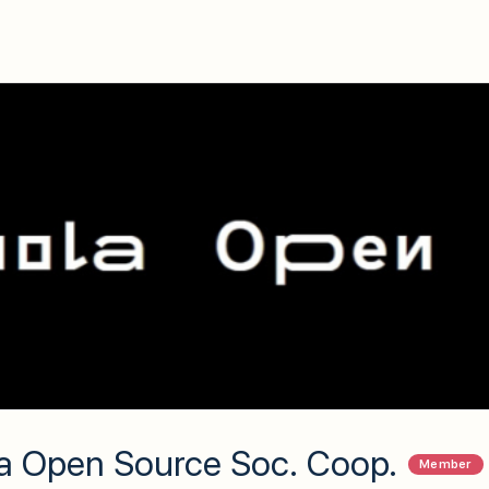
a Open Source Soc. Coop.
Member