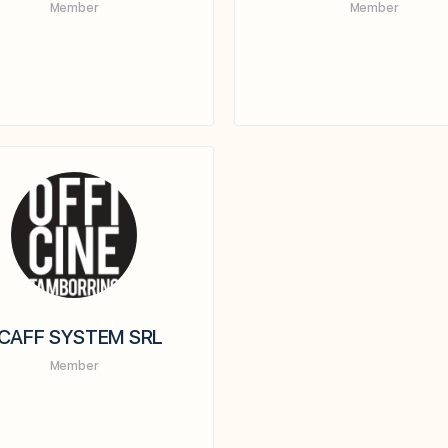
Member
Member
CAFF SYSTEM SRL
Member