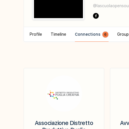
@lascuolaopensou
Profile
Timeline
Connections
Grou
6
Associazione Distretto
Avv