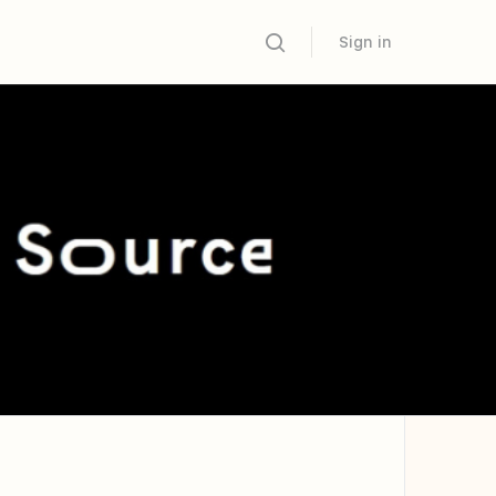
Sign in