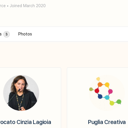
rce
•
Joined March 2020
ps
Photos
3
ocato Cinzia Lagioia
Puglia Creativa