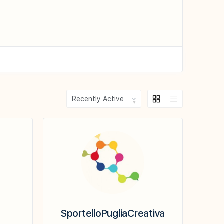
Show:
SportelloPugliaCreativa