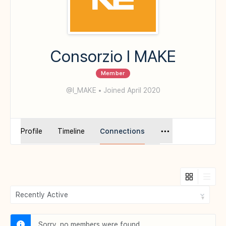
Consorzio I MAKE
Member
@I_MAKE
•
Joined April 2020
Profile
Timeline
Connections
Show:
Sorry, no members were found.