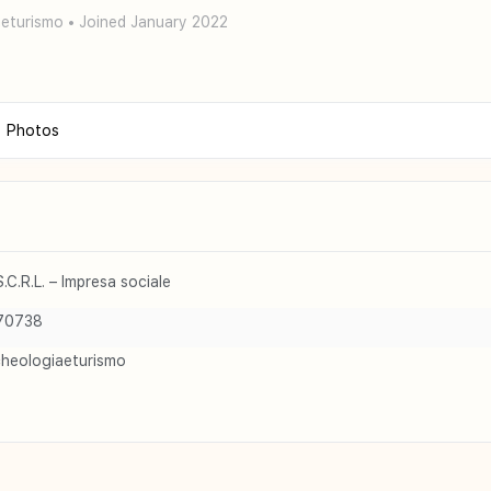
eturismo
•
Joined January 2022
Photos
C.R.L. – Impresa sociale
70738
cheologiaeturismo