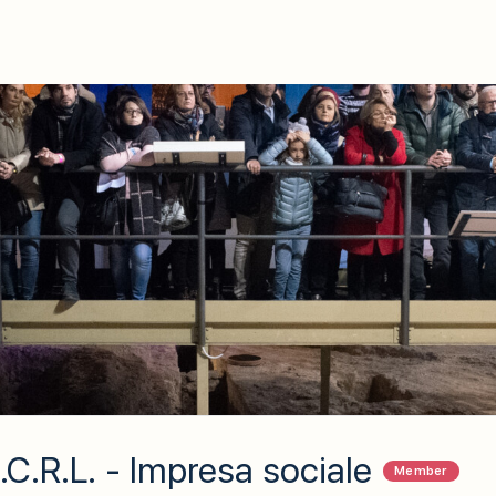
C.R.L. - Impresa sociale
Member