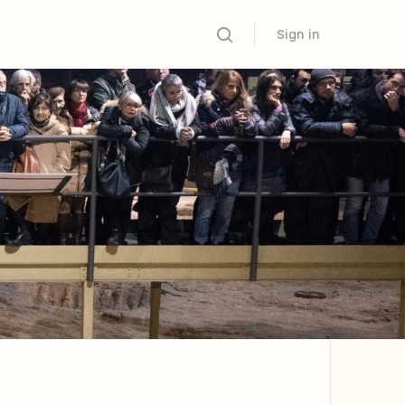
Sign in