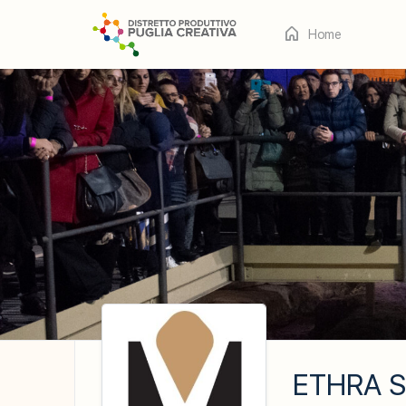
Home
ETHRA S.