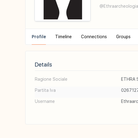
@Ethraarcheologia
Profile
Timeline
Connections
Groups
Details
Ragione Sociale
ETHRA S.
Partita Iva
026712
Username
Ethraar